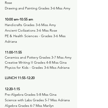
Rose
Drawing and Painting Grades 3-6 Miss Amy
10:00 am-10:55 am
Handicrafts Grades 3-6 Miss Amy
Ancient Civilizations 3-6 Miss Rose
PE & Health Sciences - Grades 3-6 Miss
Adriana
11:00-11:55
Ceramics and Pottery Grades 3-7 Miss Amy
Creative Writing II Grades 4-8 Miss Gina
Physics for Kids - Grades 3-6 Miss Adriana
LUNCH 11:55-12:20
12:20-1:15
Pre-Algebra Grades 5-8 Miss Gina
Science with Labs Grades 5-7 Miss Adriana
Algebra Grades 6-7 Miss Marilyn