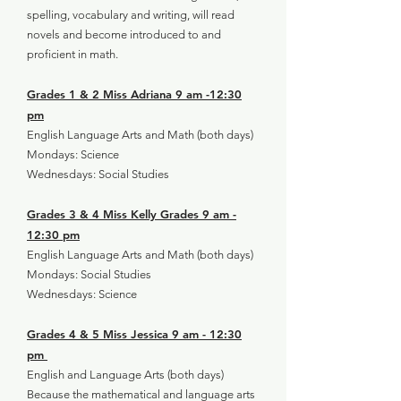
spelling, vocabulary and writing, will read
novels and become introduced to and
proficient in math.
Grades 1 & 2 Miss Adriana 9 am -12:30
pm
English Language Arts and Math (both days)
Mondays: Science
Wednesdays: Social Studies
Grades 3 & 4 Miss Kelly Grades 9 am -
12:30 pm
English Language Arts and Math (both days)
Mondays: Social Studies
Wednesdays: Science
Grades 4 & 5 Miss Jessica 9 am - 12:30
pm
English and Language Arts (both days)
Because the mathematical and language arts