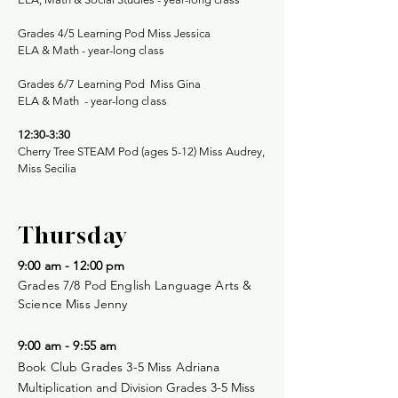
Grades 4/5 Learning Pod Miss Jessica
ELA & Math -
year-long class
Grades 6/7 Learning Pod Miss Gina
​
ELA & Math -
year-long class
12:30-3:30
Cherry Tree STEAM Pod (ages 5-12) Miss Audrey,
Miss Secilia
Thursday
9:00 am - 12:00 pm
Grades 7/8 Pod English Language Arts &
Science Miss Jenny
9:00 am - 9:55 am
Book Club Grades 3-5 Miss Adriana
Multiplication and Division Grades 3-5 Miss