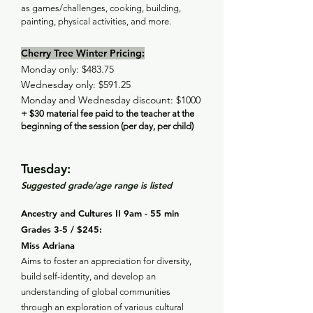
as games/challenges, cooking, building,
painting, physical activities, and more.
Cherry Tree Winter Pricing:
Monday only: $483.75
Wednesday only: $591.25
Monday and Wednesday discount: $1000
+ $30 material fee paid to the teacher at the
beginning of the session (per day, per child)
Tuesday:
Suggested grade/age range is listed
Ancestry and Cultures II 9am - 55 min
Grades 3-5 / $245:
Miss Adriana
Aims to foster an appreciation for diversity,
build self-identity, and develop an
understanding of global communities
through an exploration of various cultural