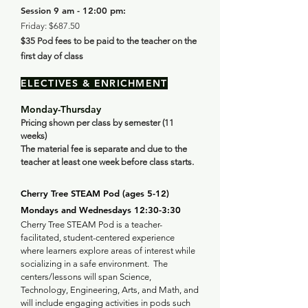
Session 9 am - 12:00 pm:
Friday: $687.50
$35
Pod fees to be paid to the teacher on the
first day of class
ELECTIVES & ENRICHMENT
Monday-Thursday
Pricing shown per class by semester (11
weeks)
The material fee is separate and due to the
teacher at least one week before class starts.
Cherry Tree STEAM Pod (ages 5-12) ​
Mondays and Wednesdays 12:30-3:30
Cherry Tree STEAM Pod is a teacher-
facilitated, student-centered experience
where learners explore areas of interest while
socializing in a safe environment. The
centers/lessons will span Science,
Technology, Engineering, Arts, and Math, and
will include engaging activities in pods such