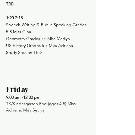
TBD
1:20-2:15
Speech Writing & Public Speaking Grades
5-8 Miss Gina
Geometry Grades 7+ Miss Marilyn
US History Grades 5-7 Miss Adriana
Study Session TBD
Friday
9:00 am -12:00 pm
TK/Kindergarten Pod (ages 4-5) Miss
Adriana, Miss Secilia