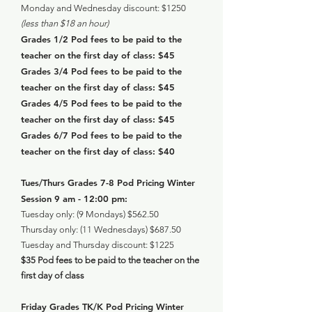
Monday and Wednesday discount: $1250
(less than $18 an hour)
Grades 1/2 Pod fees to be paid to the
teacher on the first day of class: $45
Grades 3/4 Pod fees to be paid to the
teacher on the first day of class: $45
Grades 4/5 Pod fees to be paid to the
teacher on the first day of class: $45
Grades 6/7 Pod fees to be paid to the
teacher on the first day of class: $40
Tues/Thurs Grades 7-8 Pod Pricing Winter
Session 9 am - 12:00 pm:
Tuesday only: (9 Mondays) $562.50
Thursday only: (11 Wednesdays) $687.50
Tuesday and Thursday discount: $1225
$35 Pod fees to be paid to the teacher on the
first day of class
Friday Grades TK/K Pod Pricing Winter