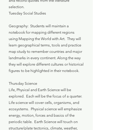
and record quotes from the literature
selection.
Tuesday Social Studies
Geography: Students will maintain a
notebook for mapping different regions
using Mapping the World with Art. They will
learn geographical terms, tools and practice
map study to remember countries and major
landmarks in every continent. Along the way
they will explore different cultures or historical
figures to be highlighted in their notebook.
Thursday Science
Life, Physical and Earth Science will be
explored. Each will be the focus of a quarter.
Life science will cover cells, organisms, and
ecosystems. Physical science will emphasize
energy, motion, forces and basics of the
periodic table. Earth Science will touch on
structure/plate tectonics, climate, weather,