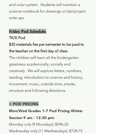
and solar system. Students will maintain a
science notebook for drawings or lab/project
write ups.
Friday Pod Schedule:
TK/K Pod
$35 materials fee per semester to be paid to
the teacher on the first day of class
The children will learn all the kindergarten
greatness academically, socially and
creatively. We will explore letters, numbers,
reading, introduction to science and history,
movement, music, outside time, snacks,
structure and following directions.
> POD PRICING
Mon/Wed Grades 1-7 Pod Pricing Winter
Session 9 am - 12:30 pm:
Monday only (9 Mondays): $596.25
Wednesday only (11 Wednesdays): $728.75