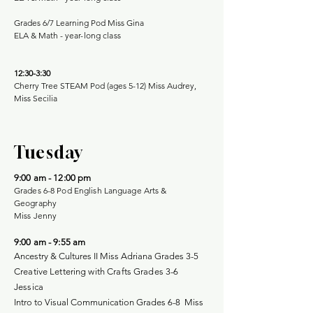
Grades 6/7 Learning Pod Miss Gina
ELA & Math -
year-long class
12:30-3:30
Cherry Tree STEAM Pod (ages 5-12) Miss Audrey,
Miss Secilia
Tuesday
9:00 am - 12:00 pm
Grades 6-8 Pod English Language Arts &
Geography
Miss Jenny
9:00 am - 9:55 am
Ancestry & Cultures II
Miss Adriana Grades 3-5
Creative Lettering with Crafts Grades 3-6
Jessica
Intro to Visual Communication Grades 6-8 Miss