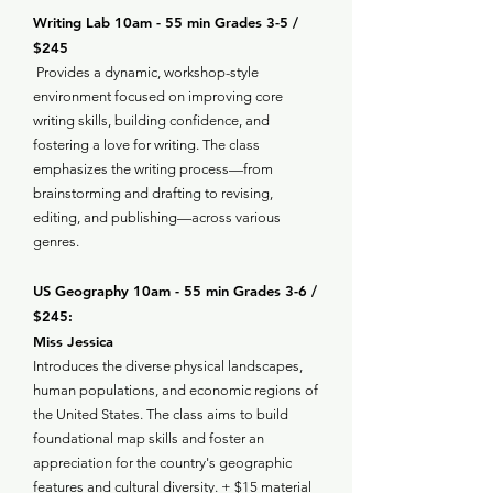
Writing Lab 10am - 55 min Grades 3-5 /
$245
Provides a dynamic, workshop-style
environment focused on improving core
writing skills, building confidence, and
fostering a love for writing. The class
emphasizes the writing process—from
brainstorming and drafting to revising,
editing, and publishing—across various
genres.
US Geography 10am - 55 min Grades 3-6 /
$245:
Miss Jessica
Introduces the diverse physical landscapes,
human populations, and economic regions of
the United States. The class aims to build
foundational map skills and foster an
appreciation for the country's geographic
features and cultural diversity. + $15 material