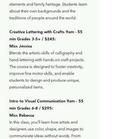
elements and family heritage. Students learn
about their own backgrounds and the
traditions of people around the world.
Creative Lettering with Crafts 9am - 55
min Grades 3-5+ / $245:
Miss Jessica
Blends the artistic skills of calligraphy and
hand-lettering with hands-on craft projects.
The course is designed to foster creativity,
improve fine motor skills, and enable
students to design and produce unique,
personalized items.
Intro to Visual Communication 9am - 55
min Grades 6-8 / $295:
Miss Rebecca
In this class, you’ll learn how artists and
designers use color, shape, and images to
communicate ideas without words. From