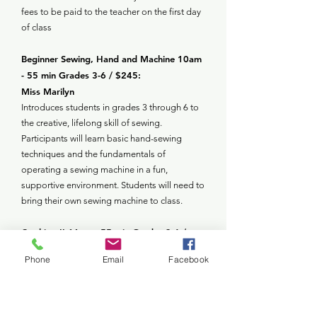
fees to be paid to the teacher on the first day
of class
Beginner Sewing, Hand and Machine 10am
- 55 min Grades 3-6 / $245:
Miss Marilyn
Introduces students in grades 3 through 6 to
the creative, lifelong skill of sewing.
Participants will learn basic hand-sewing
techniques and the fundamentals of
operating a sewing machine in a fun,
supportive environment. Students will need to
bring their own sewing machine to class.
Cooking II 11am - 55 min Grades 3-6 /
$255:
Phone
Email
Facebook
Miss Gina
Through hands-on activities, young chefs will
build confidence, learn about nutrition, and
develop essential life skills like following