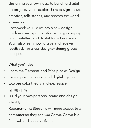
designing your own logo to building digital
art projects, you’ll explore how design shows
emotion, tells stories, and shapes the world
around us.
Each week you’ll dive into a new design
challenge — experimenting with typography,
color palettes, and digital tools like Canva.
You’ll also learn how to give and receive
feedback like a real designer during group
critiques.
What you’ll do:
Learn the Elements and Principles of Design
Create posters, logos, and digital layouts
Explore color theory and expressive
typography
Build your own personal brand and design
identity
Requirements: Students will need access to a
computer so they can use Canva. Canva is a
free online design platform