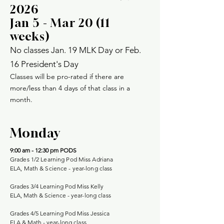
2026
Jan 5 - Mar 20 (11
weeks)
No classes Jan. 19 MLK Day or Feb.
16 President's Day
Classes will be pro-rated if there are
more/less than 4 days of that class in a
month.
Monday
9:00 am - 12:30 pm
PODS
Grades 1/2 Learning Pod Miss Adriana
ELA, Math & Science - year-long class
Grades 3/4 Learning Pod Miss Kelly
ELA, Math & Science -
year-long class
Grades 4/5 Learning Pod Miss Jessica
ELA & Math -
year-long class