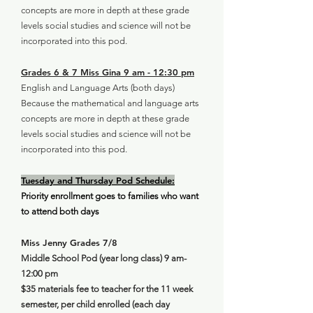
concepts are more in depth at these grade
levels social studies and science will not be
incorporated into this pod.
Grades 6 & 7 Miss Gina 9 am - 12:30 pm
English and Language Arts (both days)
Because the mathematical and language arts
concepts are more in depth at these grade
levels social studies and science will not be
incorporated into this pod.
Tuesday and Thursday Pod Schedule:
Priority enrollment goes to families who want
to attend both days
Miss Jenny Grades 7/8
Middle School Pod (year long class) 9 am-
12:00 pm
$35 materials fee to teacher for the 11 week
semester, per child enrolled (each day