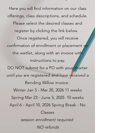
Here you will find information on our class
offerings, class descriptions, and schedule.
Please select the desired classes and
register by clicking the link below.
Once registered, you will receive
confirmation of enrollment or placement on
the waitlist, along with an invoice with
instructions to pay.
DO NOT submit for a PO with your charter
until you are registered and have received a
Bending Willow invoice.
Winter Jan 5 - Mar 20, 2026 11 weeks
Spring Mar 23 - June 5, 2025 10 weeks
April 6 - April 10, 2026 Spring Break - No
Classes
session enrollment required
NO refunds