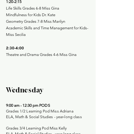
1:20-2:15
Life Skills Grades 6-8 Miss Gina
Mindfulness for Kids Dr. Kate
Geometry Grades 7-8 Miss Marilyn
Academic Skills and Time Management for Kids-
Miss Secilia
2:30-4:00
Theatre and Drama Grades 4-6 Miss Gina
Wednesday
9:00 am - 12:30 pm
PODS
Grades 1/2 Learning Pod Miss Adriana
ELA, Math & Social Studies - year-long class
Grades 3/4 Learning Pod Miss Kelly
ELA, Math & Social Studies -
year-long class