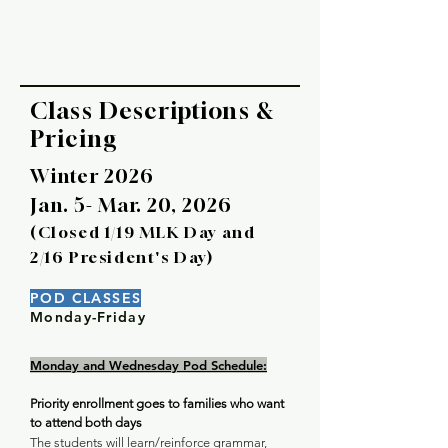
Class Descriptions &
Pricing
Winter 2026
Jan. 5- Mar. 20, 2026
(Closed 1/19 MLK Day and
2/16 President's Day)
POD CLASSES
Monday-Friday
Monday and Wednesday Pod Schedule:
Priority enrollment goes to families who want
to attend both days
The students will learn/reinforce grammar,