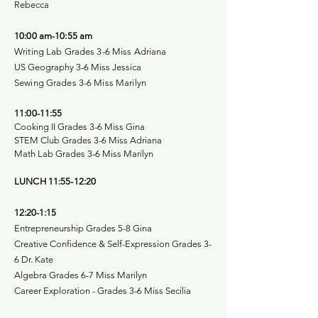
Rebecca
10:00 am-10:55 am
Writing Lab Grades 3-6 Miss Adriana
US Geography 3-6 Miss Jessica
Sewing Grades 3-6 Miss Marilyn
11:00-11:55
Cooking II Grades 3-6 Miss Gina
STEM Club Grades 3-6 Miss Adriana
Math Lab Grades 3-6 Miss Marilyn
LUNCH 11:55-12:20
12:20-1:15
Entrepreneurship Grades 5-8 Gina
Creative Confidence & Self-Expression Grades 3-
6 Dr. Kate
Algebra Grades 6-7 Miss Marilyn
Career Exploration - Grades 3-6 Miss Secilia