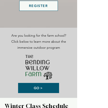
REGISTER
Are you looking for the farm school?
Click below to learn more about the
immersive outdoor program
GO >
Winter Class Schedule