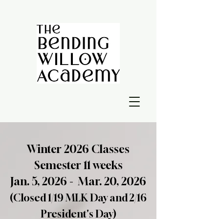
Winter 2026 Classes
Semester 11 weeks
Jan. 5, 2026 - Mar. 20, 2026
(Closed 1/19 MLK Day and 2/16
President's Day)