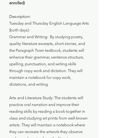
enrolled)
Description:
Tuesday and Thursday English Language Arts
(both days):
Grammar and Writing: By studying poetry,
quality literature excerpts, short stories, and
the Paragraph Town textbook, students will
enhance their grammar, sentence structure,
spelling, punctuation, and writing skills
through copy work and dictation. They will
maintain a notebook for copy work,
dictations, and writing.
Arts and Literature Study: The students will
practice oral narration and improve their
reading skills by reading a book together in
class and studying art prints from well-known
artists. They will maintain a notebook where
they can recreate the artwork they observe