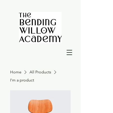
Home
All Products
I'm a product