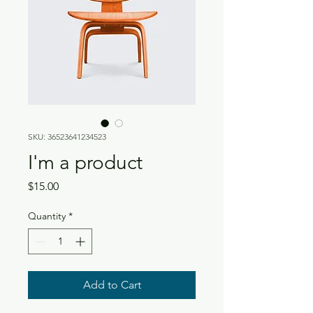
SKU: 36523641234523
I'm a product
Price
$15.00
Quantity
*
Add to Cart