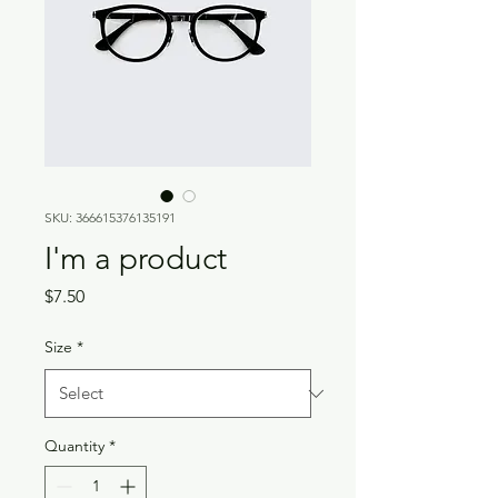
SKU: 366615376135191
I'm a product
Price
$7.50
Size
*
Quantity
*