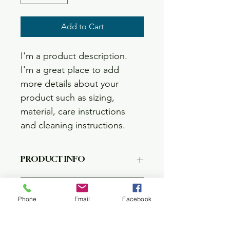
Add to Cart
I'm a product description. 
I'm a great place to add 
more details about your 
product such as sizing, 
material, care instructions 
and cleaning instructions.
PRODUCT INFO
I'm a product detail. I'm a great 
RETURN & REFUND POLICY
place to add more information about 
Phone
Email
Facebook
your product such as sizing, material, 
care and cleaning instructions. This is 
I’m a Return and Refund policy. I’m a 
SHIPPING INFO
also a great space to write what 
great place to let your customers 