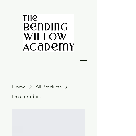
Home
All Products
I'm a product